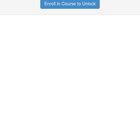
Enroll in Course to Unlock