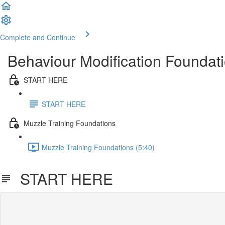
Complete and Continue
Behaviour Modification Foundati
START HERE
START HERE
Muzzle Training Foundations
Muzzle Training Foundations (5:40)
START HERE