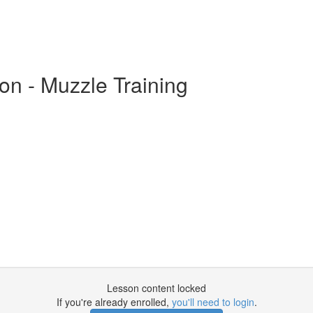
on - Muzzle Training
Lesson content locked
If you're already enrolled,
you'll need to login
.