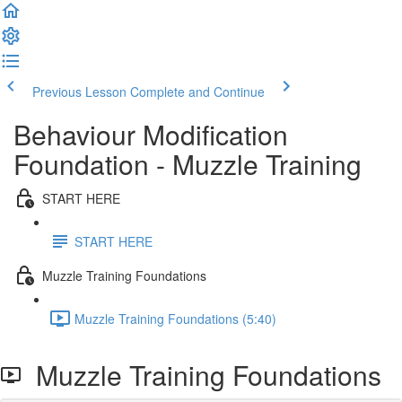
Previous Lesson
Complete and Continue
Behaviour Modification
Foundation - Muzzle Training
START HERE
START HERE
Muzzle Training Foundations
Muzzle Training Foundations (5:40)
Muzzle Training Foundations