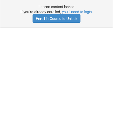
Lesson content locked
If you're already enrolled,
you'll need to login
.
Enroll in Course to Unlock