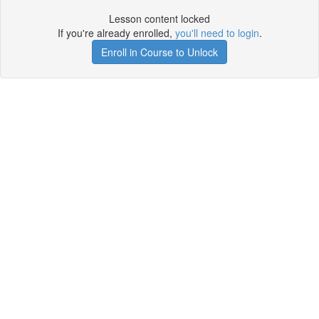
Lesson content locked
If you're already enrolled,
you'll need to login
.
Enroll in Course to Unlock