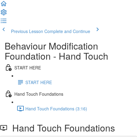
Previous Lesson
Complete and Continue
Behaviour Modification
Foundation - Hand Touch
START HERE
START HERE
Hand Touch Foundations
Hand Touch Foundations (3:16)
Hand Touch Foundations