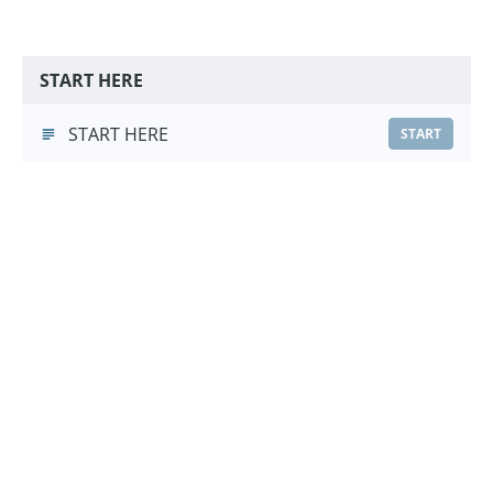
START HERE
START HERE
START
Hand Touch Foundations
Hand Touch Foundations
(3:16)
START
Choose a Pricing Option
£9.99
Course Purchase