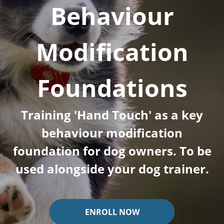
Behaviour
Modification
Foundations
Training 'Hand Touch' as a key
behaviour modification
foundation for dog owners. To be
used alongside your dog trainer.
ENROLL NOW