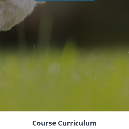
Course Curriculum