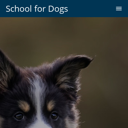
School for Dogs