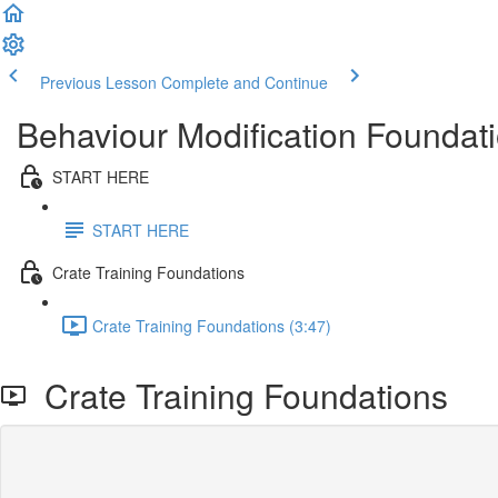
Previous Lesson
Complete and Continue
Behaviour Modification Foundati
START HERE
START HERE
Crate Training Foundations
Crate Training Foundations (3:47)
Crate Training Foundations