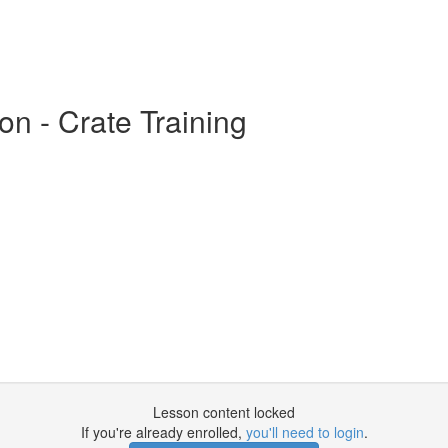
on - Crate Training
Lesson content locked
If you're already enrolled,
you'll need to login
.