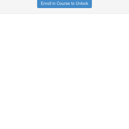
Enroll in Course to Unlock