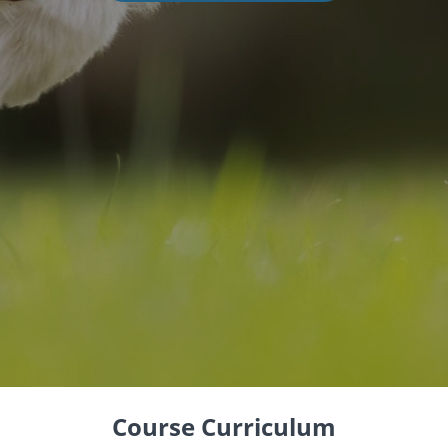
Course Curriculum