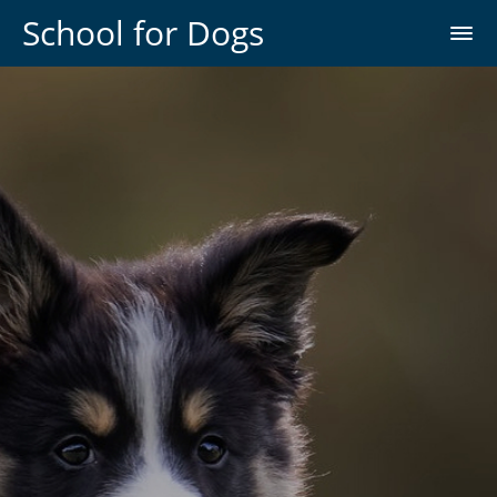
School for Dogs