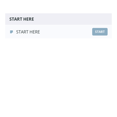
START HERE
START HERE
START
Whistle Recall Foundations
Whistle Recall Foundations
(2:23)
START
Choose a Pricing Option
£9.99
Course Purchase