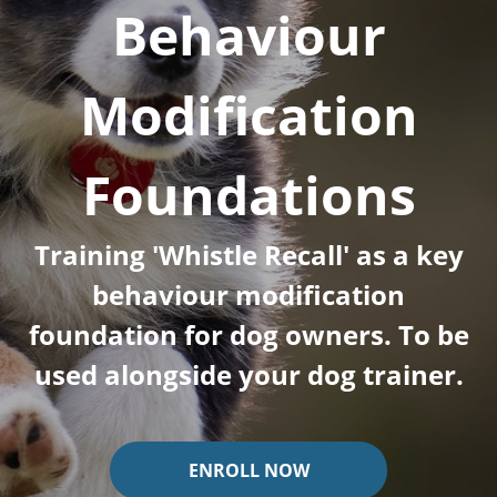
Behaviour
Modification
Foundations
Training 'Whistle Recall' as a key
behaviour modification
foundation for dog owners. To be
used alongside your dog trainer.
ENROLL NOW