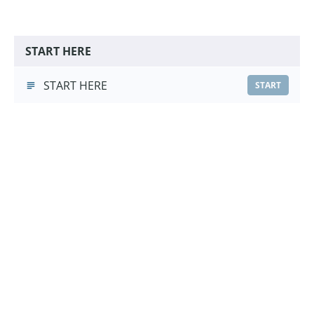
START HERE
START HERE
START
Leave It Foundations
Leave It Foundations
(3:03)
START
Choose a Pricing Option
£9.99
Course Purchase