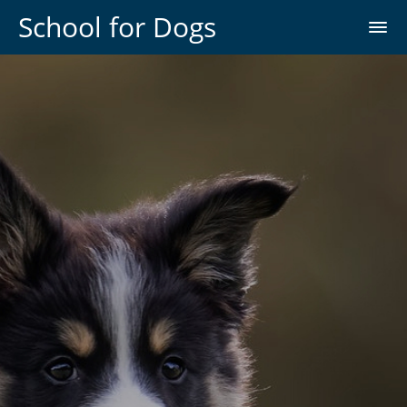
School for Dogs