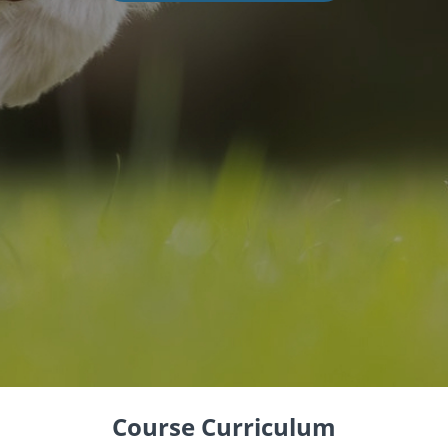
Course Curriculum