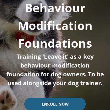
Behaviour
Modification
Foundations
Training 'Leave it' as a key
behaviour modification
foundation for dog owners. To be
used alongside your dog trainer.
ENROLL NOW