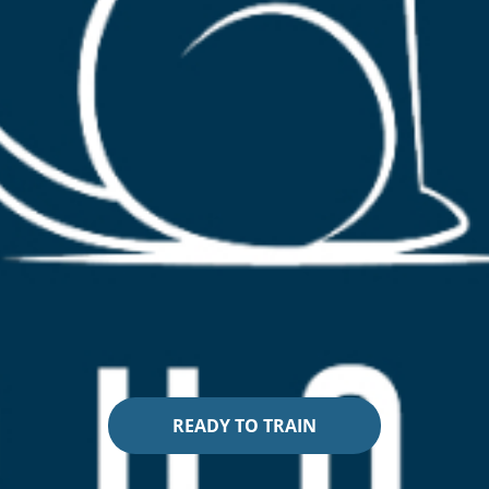
READY TO TRAIN