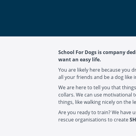
School For Dogs is company dedi
want an easy life.
You are likely here because you d
all your friends and be a dog like 
We are here to tell you that thing
collars. We can use motivational 
things, like walking nicely on th
Are you ready to train? We have 
rescue organisations to create
SH