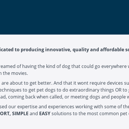
cated to producing innovative, quality and affordable 
reamed of having the kind of dog that could go everywhere 
in the movies.
s are about to get better. And that it wont require devices s
techniques to get pet dogs to do extraordinary things OR to 
e lead, coming back when called, or meeting dogs and people
used our expertise and experiences working with some of t
ORT, SIMPLE
and
EASY
solutions to the most common pet