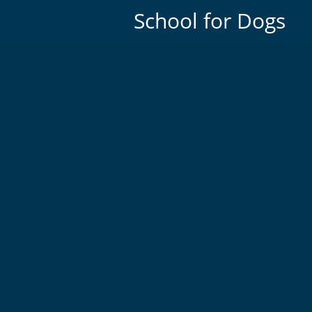
School for Dogs