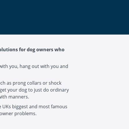
solutions for dog owners who
with you, hang out with you and
uch as prong collars or shock
get your dog to just do ordinary
 with manners.
he UKs biggest and most famous
 owner problems.