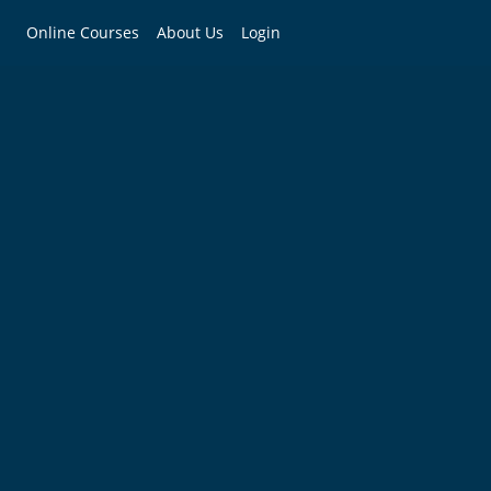
Online Courses
About Us
Login